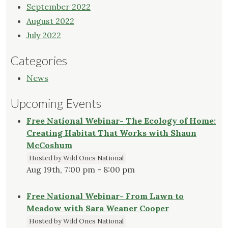
September 2022
August 2022
July 2022
Categories
News
Upcoming Events
Free National Webinar- The Ecology of Home:
Creating Habitat That Works with Shaun
McCoshum
Hosted by Wild Ones National
Aug 19th, 7:00 pm - 8:00 pm
Free National Webinar- From Lawn to
Meadow with Sara Weaner Cooper
Hosted by Wild Ones National