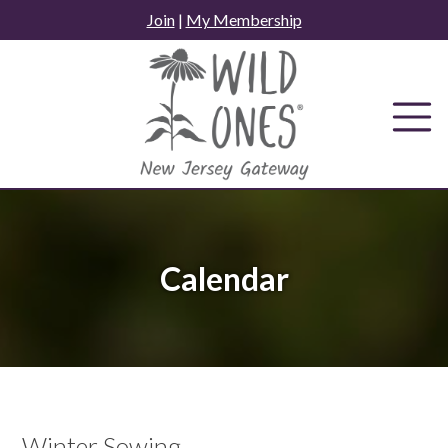
Skip
Join
|
My Membership
to
content
Calendar
Winter Sowing