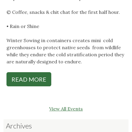
© Coffee, snacks & chit chat for the first half hour.
• Rain or Shine
Winter Sowing in containers creates mini cold
greenhouses to protect native seeds from wildlife
while they endure the cold stratification period they
are naturally designed to endure.
READ MORE
View All Events
Archives