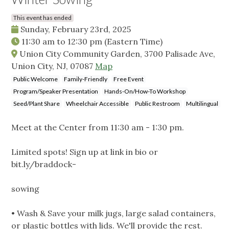
This event has ended
Sunday, February 23rd, 2025
11:30 am
to
12:30 pm
(Eastern Time)
Union City Community Garden, 3700 Palisade Ave,
Union City, NJ, 07087
Map
Public Welcome
Family-Friendly
Free Event
Program/Speaker Presentation
Hands-On/How-To Workshop
Seed/Plant Share
Wheelchair Accessible
Public Restroom
Multilingual
Meet at the Center from 11:30 am - 1:30 pm.
Limited spots! Sign up at link in bio or
bit.ly/braddock-
sowing
• Wash & Save your milk jugs, large salad containers,
or plastic bottles with lids. We'll provide the rest.