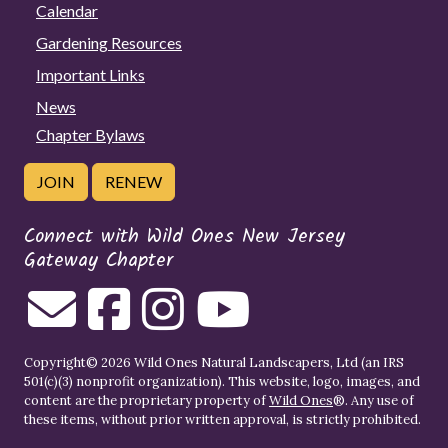
Calendar
Gardening Resources
Important Links
News
Chapter Bylaws
JOIN
RENEW
Connect with Wild Ones New Jersey
Gateway Chapter
Copyright© 2026 Wild Ones Natural Landscapers, Ltd (an IRS
501(c)(3) nonprofit organization). This website, logo, images, and
content are the proprietary property of
Wild Ones
®. Any use of
these items, without prior written approval, is strictly prohibited.