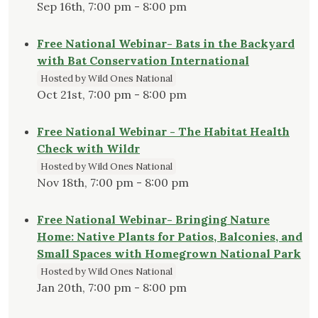
Sep 16th, 7:00 pm - 8:00 pm
Free National Webinar- Bats in the Backyard
with Bat Conservation International
Hosted by Wild Ones National
Oct 21st, 7:00 pm - 8:00 pm
Free National Webinar - The Habitat Health
Check with Wildr
Hosted by Wild Ones National
Nov 18th, 7:00 pm - 8:00 pm
Free National Webinar- Bringing Nature
Home: Native Plants for Patios, Balconies, and
Small Spaces with Homegrown National Park
Hosted by Wild Ones National
Jan 20th, 7:00 pm - 8:00 pm