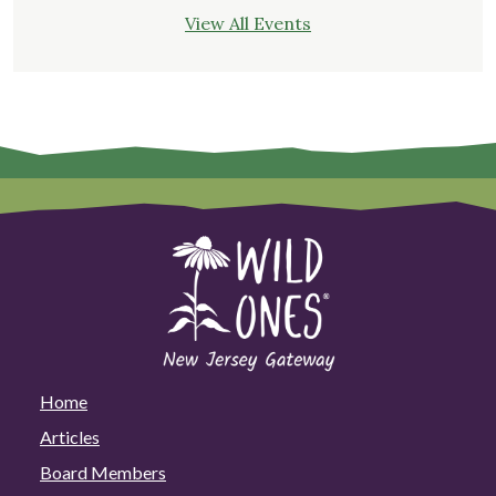
View All Events
Home
Articles
Board Members