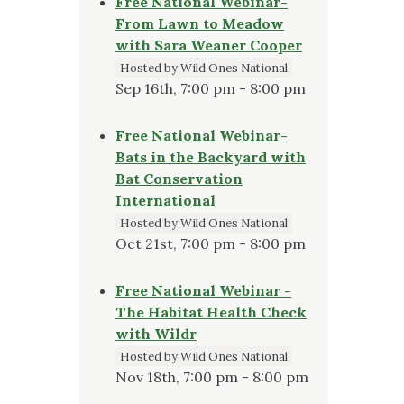
Free National Webinar-
From Lawn to Meadow
with Sara Weaner Cooper
Hosted by Wild Ones National
Sep 16th, 7:00 pm - 8:00 pm
Free National Webinar-
Bats in the Backyard with
Bat Conservation
International
Hosted by Wild Ones National
Oct 21st, 7:00 pm - 8:00 pm
Free National Webinar -
The Habitat Health Check
with Wildr
Hosted by Wild Ones National
Nov 18th, 7:00 pm - 8:00 pm