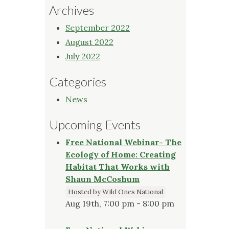
Archives
September 2022
August 2022
July 2022
Categories
News
Upcoming Events
Free National Webinar- The
Ecology of Home: Creating
Habitat That Works with
Shaun McCoshum
Hosted by Wild Ones National
Aug 19th, 7:00 pm - 8:00 pm