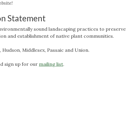
bsite!
on Statement
nvironmentally sound landscaping practices to preserve
tion and establishment of native plant communities.
, Hudson, Middlesex, Passaic and Union.
d sign up for our
mailing list
.