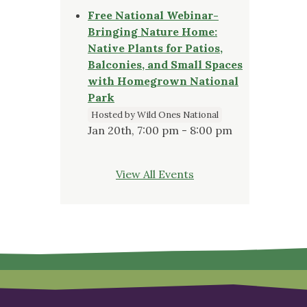
Free National Webinar-
Bringing Nature Home:
Native Plants for Patios,
Balconies, and Small Spaces
with Homegrown National
Park
Hosted by Wild Ones National
Jan 20th, 7:00 pm - 8:00 pm
View All Events