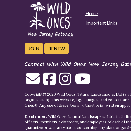
Home
Important Links
JOIN
RENEW
Connect with Wild Ones New Jersey Gat
Copyright© 2026 Wild Ones Natural Landscapers, Ltd (an IR
organization). This website, logo, images, and content are 
Ones
®. Any use of these items, without prior written approva
Disclaimer:
Wild Ones Natural Landscapers, Ltd., including
officers, members, volunteers, and employees of each of t
guarantee or warranty about concerning any plant or gar