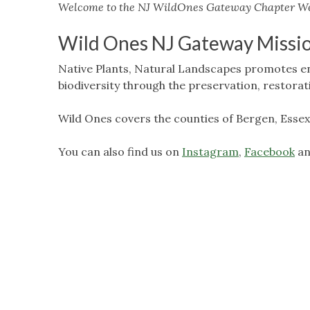
Welcome to the NJ WildOnes Gateway Chapter We
Wild Ones NJ Gateway Missi
Native Plants, Natural Landscapes promotes e
biodiversity through the preservation, restora
Wild Ones covers the counties of Bergen, Essex
You can also find us on
Instagram
,
Facebook
an