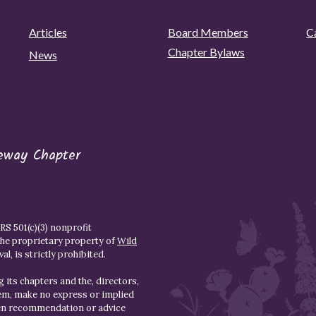
Articles
Board Members
C
Chapter Bylaws
News
eway Chapter
S 501(c)(3) nonprofit
the proprietary property of
Wild
l, is strictly prohibited.
 its chapters and the, directors,
hem, make no express or implied
den recommendation or advice