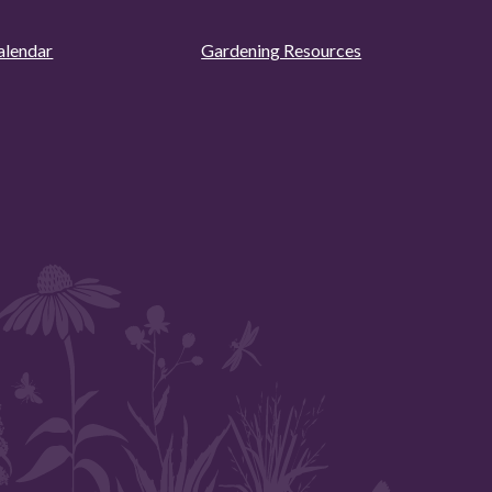
alendar
Gardening Resources