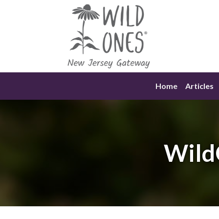
Skip
to
content
Home
Articles
Wild