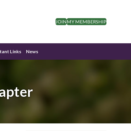
JOIN
MY MEMBERSHIP
tant Links
News
apter