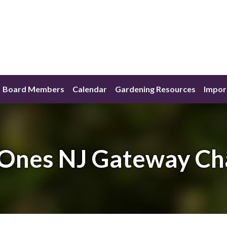
Board Members
Calendar
Gardening Resources
Impor
Ones NJ Gateway Ch