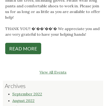
mulch the trees, including gloves. Please wear long
pants and comfortable shoes to work in. Please join
us for as long or as little as you are available to offer
help!
THANK YOU!! �'��'��'� We appreciate you and
are very grateful to have your helping hands!
READ MORE
View All Events
Archives
September 2022
August 2022