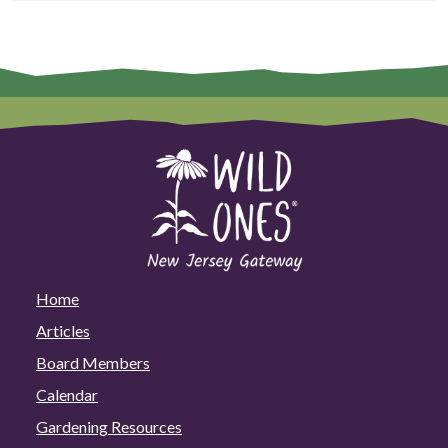
Home
Articles
Board Members
Calendar
Gardening Resources