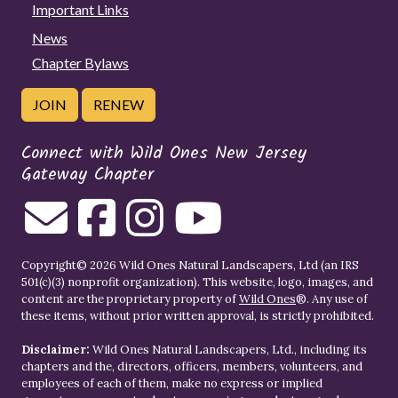
Important Links
News
Chapter Bylaws
JOIN
RENEW
Connect with Wild Ones New Jersey
Gateway Chapter
Copyright© 2026 Wild Ones Natural Landscapers, Ltd (an IRS
501(c)(3) nonprofit organization). This website, logo, images, and
content are the proprietary property of
Wild Ones
®. Any use of
these items, without prior written approval, is strictly prohibited.
Disclaimer:
Wild Ones Natural Landscapers, Ltd., including its
chapters and the, directors, officers, members, volunteers, and
employees of each of them, make no express or implied