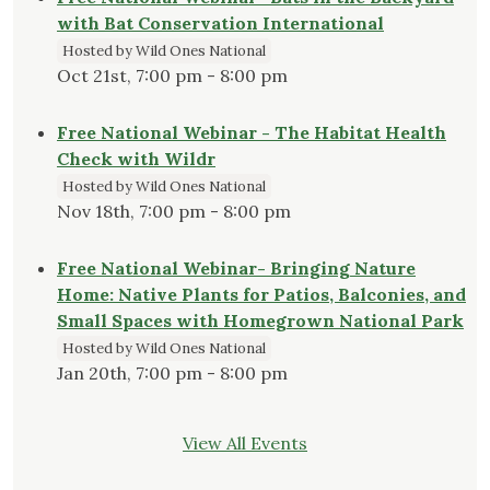
with Bat Conservation International
Hosted by Wild Ones National
Oct 21st, 7:00 pm - 8:00 pm
Free National Webinar - The Habitat Health
Check with Wildr
Hosted by Wild Ones National
Nov 18th, 7:00 pm - 8:00 pm
Free National Webinar- Bringing Nature
Home: Native Plants for Patios, Balconies, and
Small Spaces with Homegrown National Park
Hosted by Wild Ones National
Jan 20th, 7:00 pm - 8:00 pm
View All Events