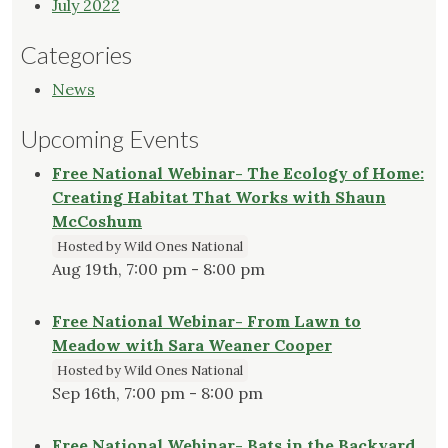
July 2022
Categories
News
Upcoming Events
Free National Webinar- The Ecology of Home:
Creating Habitat That Works with Shaun
McCoshum
Hosted by Wild Ones National
Aug 19th, 7:00 pm - 8:00 pm
Free National Webinar- From Lawn to
Meadow with Sara Weaner Cooper
Hosted by Wild Ones National
Sep 16th, 7:00 pm - 8:00 pm
Free National Webinar- Bats in the Backyard