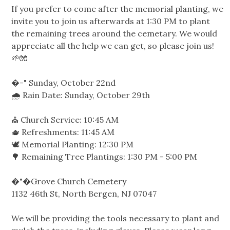
If you prefer to come after the memorial planting, we
invite you to join us afterwards at 1:30 PM to plant
the remaining trees around the cemetary. We would
appreciate all the help we can get, so please join us!
🌱🧤
�-"️ Sunday, October 22nd
🌧️ Rain Date: Sunday, October 29th
⛪️ Church Service: 10:45 AM
🫖 Refreshments: 11:45 AM
🕊️ Memorial Planting: 12:30 PM
🌳 Remaining Tree Plantings: 1:30 PM - 5:00 PM
�"�Grove Church Cemetery
1132 46th St, North Bergen, NJ 07047
We will be providing the tools necessary to plant and