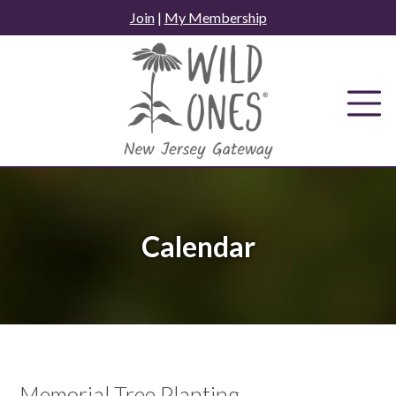
Skip
Join
|
My Membership
to
content
Calendar
Memorial Tree Planting