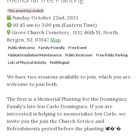
This event has ended
Sunday, October 22nd, 2023
10:45 am
to
3:00 pm
(Eastern Time)
Grove Church Cemetery , 1132 46th St, North
Bergen, NJ, 07047
Map
Public Welcome
Family-Friendly
Free Event
Habitat Installation/Maintenance
Public Restroom
Free Public Parking
Lots of Physical Activity
Multilingual
We have two sessions available to join, which you are
welcome to join both.
The first is a Memorial Planting for the Dominguez
Family's late Jon Carlo Dominguez. If you are
interested in helping to memorialize Jon Carlo, we
invite you the join the Church Service and
Refreshments period before the planting 🕊️�'�