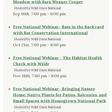
Meadow with Sara Weaner Cooper
Hosted by Wild Ones National
Sep 16th, 7:00 pm - 8:00 pm
Free National Webinar- Bats in the Backyard
with Bat Conservation International
Hosted by Wild Ones National
Oct 21st, 7:00 pm - 8:00 pm
Free National Webinar - The Habitat Health
Check with Wildr
Hosted by Wild Ones National
Nov 18th, 7:00 pm - 8:00 pm
Free National Webinar- Bringing Nature
Home: Native Plants for Patios, Balconies, and
Small Spaces with Homegrown National Park
Hosted by Wild Ones National