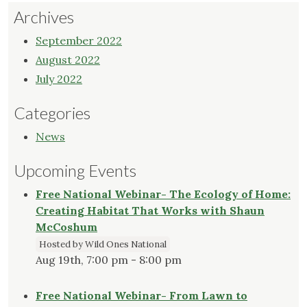
Archives
September 2022
August 2022
July 2022
Categories
News
Upcoming Events
Free National Webinar- The Ecology of Home:
Creating Habitat That Works with Shaun
McCoshum
Hosted by Wild Ones National
Aug 19th, 7:00 pm - 8:00 pm
Free National Webinar- From Lawn to