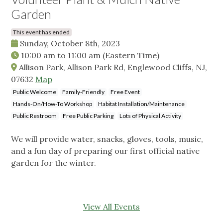
Garden
This event has ended
Sunday, October 8th, 2023
10:00 am
to
11:00 am
(Eastern Time)
Allison Park, Allison Park Rd, Englewood Cliffs, NJ,
07632
Map
Public Welcome
Family-Friendly
Free Event
Hands-On/How-To Workshop
Habitat Installation/Maintenance
Public Restroom
Free Public Parking
Lots of Physical Activity
We will provide water, snacks, gloves, tools, music,
and a fun day of preparing our first official native
garden for the winter.
View All Events