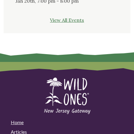
Jan 20th, 7:00 pm - 8:00 pm
View All Events
Home
Articles