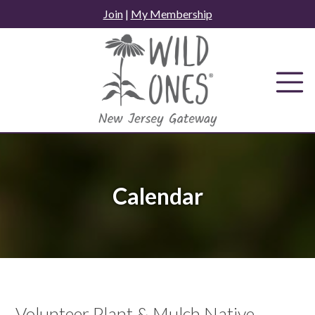
Skip
Join
|
My Membership
to
content
Calendar
Volunteer Plant & Mulch Native