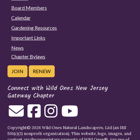
Board Members
Calendar
Gardening Resources
Important Links
News
Chapter Bylaws
JOIN
RENEW
Connect with Wild Ones New Jersey
Gateway Chapter
Copyright© 2026 Wild Ones Natural Landscapers, Ltd (an IRS
501(c)(3) nonprofit organization). This website, logo, images, and
content are the proprietary property of
Wild Ones
®. Any use of