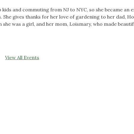
o kids and commuting from NJ to NYC, so she became an e
s. She gives thanks for her love of gardening to her dad, H
 she was a girl, and her mom, Loismary, who made beautif
View All Events