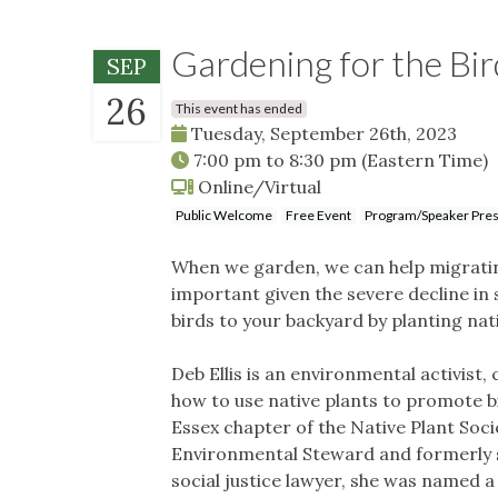
Gardening for the Bird
SEP
26
This event has ended
Tuesday, September 26th, 2023
7:00 pm
to
8:30 pm
(Eastern Time)
Online/Virtual
Public Welcome
Free Event
Program/Speaker Pres
When we garden, we can help migrating
important given the severe decline in 
birds to your backyard by planting nat
Deb Ellis is an environmental activist
how to use native plants to promote bi
Essex chapter of the Native Plant Soc
Environmental Steward and formerly 
social justice lawyer, she was named