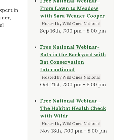
Free National Webinar-
From Lawn to Meadow
xpert in
with Sara Weaner Cooper
omer,
Hosted by Wild Ones National
ul
Sep 16th, 7:00 pm - 8:00 pm
Free National Webinar-
Bats in the Backyard with
Bat Conservation
International
Hosted by Wild Ones National
Oct 21st, 7:00 pm - 8:00 pm
Free National Webinar -
The Habitat Health Check
with Wildr
Hosted by Wild Ones National
Nov 18th, 7:00 pm - 8:00 pm