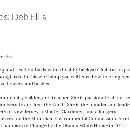
s: Deb Ellis
entation
 and resident birds with a healthy backyard habitat, espec
songbirds. In this workshop you will learn how to bring beau
ive flowers and bushes.
, community builder, and teacher. She is passionate about t
odiversity and heal the Earth. She is the founder and leade
iety of New Jersey, a Master Gardener, and a Rutgers
served on the Montclair Environmental Commission. A ret
 a Champion of Change by the Obama White House in 2011.