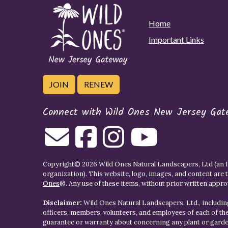
Home
Important Links
JOIN
RENEW
Connect with Wild Ones New Jersey Gat
Copyright© 2026 Wild Ones Natural Landscapers, Ltd (an IR
organization). This website, logo, images, and content are 
Ones
®. Any use of these items, without prior written approva
Disclaimer:
Wild Ones Natural Landscapers, Ltd., including
officers, members, volunteers, and employees of each of t
guarantee or warranty about concerning any plant or gar