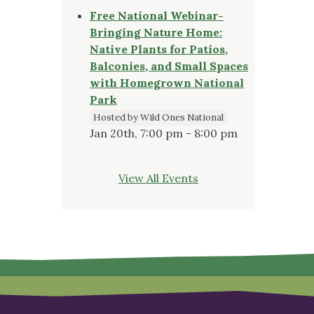
Free National Webinar-
Bringing Nature Home:
Native Plants for Patios,
Balconies, and Small Spaces
with Homegrown National
Park
Hosted by Wild Ones National
Jan 20th, 7:00 pm - 8:00 pm
View All Events