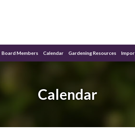
Board Members
Calendar
Gardening Resources
Impor
Calendar