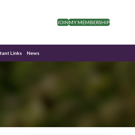
JOIN
MY MEMBERSHIP
tant Links
News