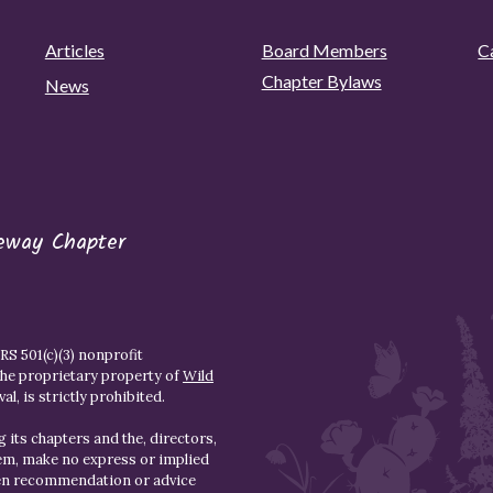
Articles
Board Members
C
Chapter Bylaws
News
eway Chapter
S 501(c)(3) nonprofit
the proprietary property of
Wild
l, is strictly prohibited.
 its chapters and the, directors,
hem, make no express or implied
den recommendation or advice