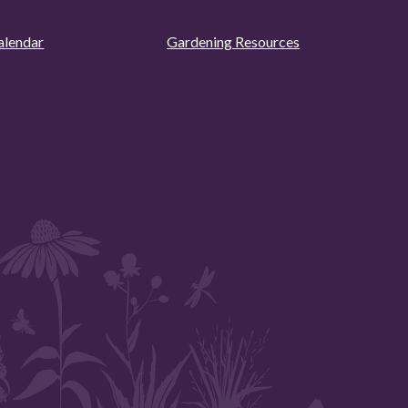
alendar
Gardening Resources