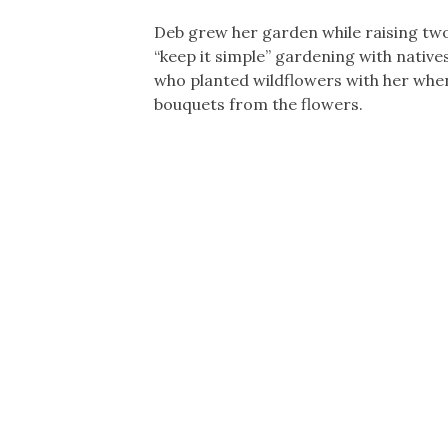
Deb grew her garden while raising tw
“keep it simple” gardening with native
who planted wildflowers with her when
bouquets from the flowers.