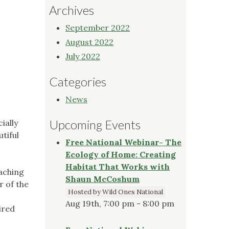
Archives
September 2022
August 2022
July 2022
Categories
News
Upcoming Events
ially
tiful
Free National Webinar- The
Ecology of Home: Creating
Habitat That Works with
eaching
Shaun McCoshum
r of the
Hosted by Wild Ones National
Aug 19th, 7:00 pm - 8:00 pm
ired