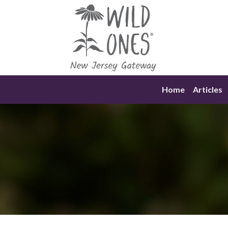
Skip
to
content
Home
Articles