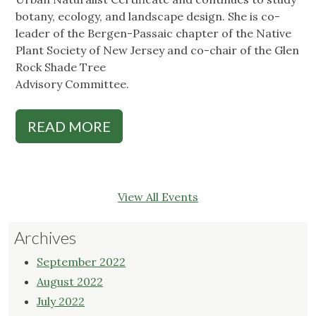
botany, ecology, and landscape design. She is co-
leader of the Bergen-Passaic chapter of the Native
Plant Society of New Jersey and co-chair of the Glen
Rock Shade Tree
Advisory Committee.
READ MORE
View All Events
Archives
September 2022
August 2022
July 2022