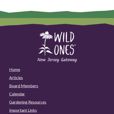
Home
Articles
Board Members
Calendar
Gardening Resources
Important Links