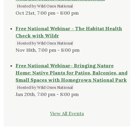
Hosted by Wild Ones National
Oct 21st, 7:00 pm - 8:00 pm
Free National Webinar - The Habitat Health
Check with Wildr
Hosted by Wild Ones National
Nov 18th, 7:00 pm - 8:00 pm
Free National Webinar- Bringing Nature
Home: Native Plants for Patios, Balconies, and
Small Spaces with Homegrown National Park
Hosted by Wild Ones National
Jan 20th, 7:00 pm - 8:00 pm
View All Events