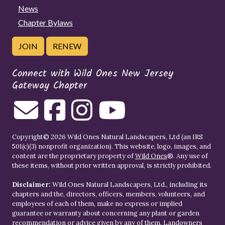
News
Chapter Bylaws
JOIN
RENEW
Connect with Wild Ones New Jersey
Gateway Chapter
Copyright© 2026 Wild Ones Natural Landscapers, Ltd (an IRS
501(c)(3) nonprofit organization). This website, logo, images, and
content are the proprietary property of
Wild Ones
®. Any use of
these items, without prior written approval, is strictly prohibited.
Disclaimer:
Wild Ones Natural Landscapers, Ltd., including its
chapters and the, directors, officers, members, volunteers, and
employees of each of them, make no express or implied
guarantee or warranty about concerning any plant or garden
recommendation or advice given by any of them. Landowners