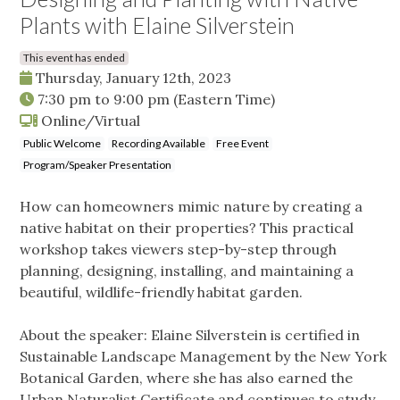
Plants with Elaine Silverstein
This event has ended
Thursday, January 12th, 2023
7:30 pm
to
9:00 pm
(Eastern Time)
Online/Virtual
Public Welcome
Recording Available
Free Event
Program/Speaker Presentation
How can homeowners mimic nature by creating a
native habitat on their properties? This practical
workshop takes viewers step-by-step through
planning, designing, installing, and maintaining a
beautiful, wildlife-friendly habitat garden.
About the speaker: Elaine Silverstein is certified in
Sustainable Landscape Management by the New York
Botanical Garden, where she has also earned the
Urban Naturalist Certificate and continues to study