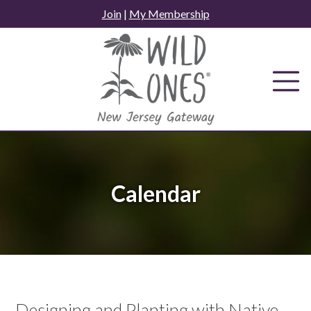
Skip
Join
|
My Membership
to
content
Calendar
Designing and Planting with Native