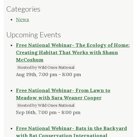
Categories
News
Upcoming Events
Free National Webinar- The Ecology of Home:
Creating Habitat That Works with Shaun
McCoshum
Hosted by Wild Ones National
Aug 19th, 7:00 pm - 8:00 pm
Free National Webinar- From Lawn to
Meadow with Sara Weaner Cooper
Hosted by Wild Ones National
Sep 16th, 7:00 pm - 8:00 pm
Free National Webinar- Bats in the Backyard
with Bat Conservation International