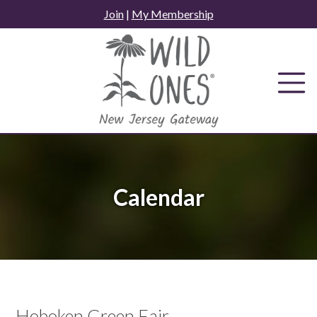
Skip
Join
|
My Membership
to
content
Calendar
Hoboken Green Fair