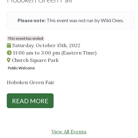
Please note:
This event was not run by Wild Ones.
This event has ended
Saturday, October 15th, 2022
11:00 am
to
3:00 pm
(Eastern Time)
Church Square Park
Public Welcome
Hoboken Green Fair
READ MORE
View All Events