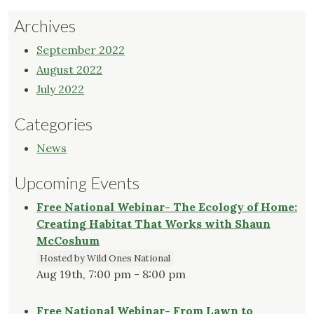
Archives
September 2022
August 2022
July 2022
Categories
News
Upcoming Events
Free National Webinar- The Ecology of Home:
Creating Habitat That Works with Shaun
McCoshum
Hosted by Wild Ones National
Aug 19th, 7:00 pm - 8:00 pm
Free National Webinar- From Lawn to