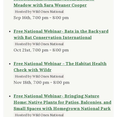
Meadow with Sara Weaner Cooper
Hosted by Wild Ones National
Sep 16th, 7:00 pm - 8:00 pm
Free National Webinar- Bats in the Backyard
with Bat Conservation International
Hosted by Wild Ones National
Oct 21st, 7:00 pm - 8:00 pm
Free National Webinar - The Habitat Health
Check with Wildr
Hosted by Wild Ones National
Nov 18th, 7:00 pm - 8:00 pm
Free National Webinar- Bringing Nature
Home: Native Plants for Patios, Balconies, and
Small Spaces with Homegrown National Park
Hosted by Wild Ones National