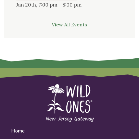
Jan 20th, 7:00 pm - 8:00 pm
View All Events
Home