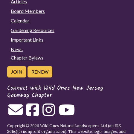
Articles
Board Members
Calendar
Gardening Resources
Important Links
News
Chapter Bylaws
JOIN
RENEW
Connect with Wild Ones New Jersey
Gateway Chapter
Copyright© 2026 Wild Ones Natural Landscapers, Ltd (an IRS
501(c)(3) nonprofit organization). This website, logo, images, and