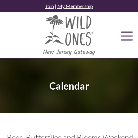
Skip
Join
|
My Membership
to
content
Calendar
Bees, Butterflies and Blooms Weekend