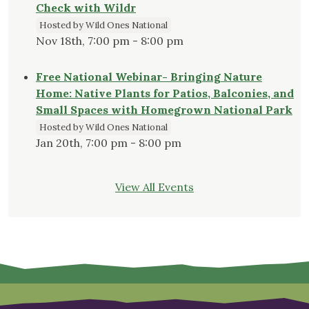
Check with Wildr
Hosted by Wild Ones National
Nov 18th, 7:00 pm - 8:00 pm
Free National Webinar- Bringing Nature
Home: Native Plants for Patios, Balconies, and
Small Spaces with Homegrown National Park
Hosted by Wild Ones National
Jan 20th, 7:00 pm - 8:00 pm
View All Events