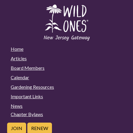
Home
Articles
Board Members
Calendar
Gardening Resources
Important Links
News
Chapter Bylaws
JOIN
RENEW