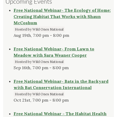
Upcoming Events
Free National Webinar- The Ecology of Home:
Creating Habitat That Works with Shaun
McCoshum
Hosted by Wild Ones National
Aug 19th, 7:00 pm - 8:00 pm
Free National Webinar- From Lawn to
Meadow with Sara Weaner Cooper
Hosted by Wild Ones National
Sep 16th, 7:00 pm - 8:00 pm
Free National Webinar- Bats in the Backyard
with Bat Conservation International
Hosted by Wild Ones National
Oct 21st, 7:00 pm - 8:00 pm
Free National Webinar - The Habitat Health