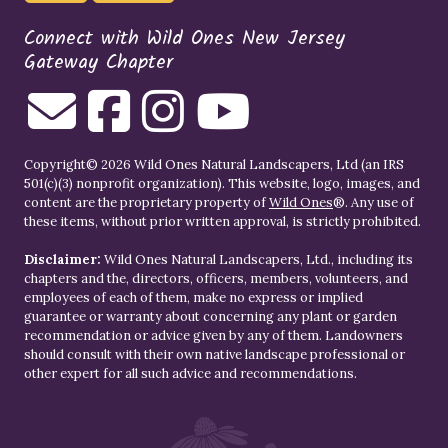
Connect with Wild Ones New Jersey
Gateway Chapter
Copyright© 2026 Wild Ones Natural Landscapers, Ltd (an IRS
501(c)(3) nonprofit organization). This website, logo, images, and
content are the proprietary property of
Wild Ones
®. Any use of
these items, without prior written approval, is strictly prohibited.
Disclaimer:
Wild Ones Natural Landscapers, Ltd., including its
chapters and the, directors, officers, members, volunteers, and
employees of each of them, make no express or implied
guarantee or warranty about concerning any plant or garden
recommendation or advice given by any of them. Landowners
should consult with their own native landscape professional or
other expert for all such advice and recommendations.