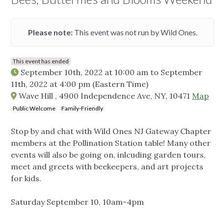
Please note:
This event was not run by Wild Ones.
This event has ended
September 10th, 2022 at 10:00 am
to
September
11th, 2022 at 4:00 pm
(Eastern Time)
Wave Hill , 4900 Independence Ave, NY, 10471
Map
Public Welcome
Family-Friendly
Stop by and chat with Wild Ones NJ Gateway Chapter
members at the Pollination Station table! Many other
events will also be going on, inlcuding garden tours,
meet and greets with beekeepers, and art projects
for kids.
Saturday September 10, 10am-4pm