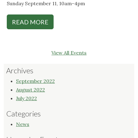
Sunday September 11, 10am-4pm
READ MORE
View All Events
Archives
September 2022
August 2022
July 2022
Categories
News