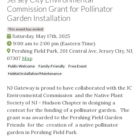
Commission Grant for Pollinator
Garden Installation
This event has ended
Saturday, May 17th, 2025
9:00 am
to
2:00 pm
(Eastern Time)
Pershing Field Park, 201 Central Ave, Jersey City, NJ,
07307
Map
Public Welcome
Family-Friendly
Free Event
Habitat Installation/Maintenance
NJ Gateway is proud to have collaborated with the JC
Environmental Commission and the Native Plant
Society of NJ - Hudson Chapter in designing a
contest for the funding of a pollinator garden. The
grant was awarded to the Pershing Field Garden
Friends for the creation of a native pollinator
garden in Pershing Field Park.