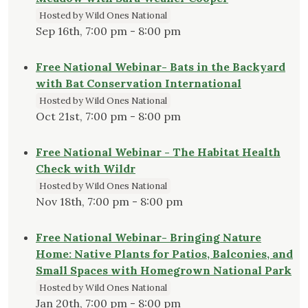
Hosted by Wild Ones National
Sep 16th, 7:00 pm - 8:00 pm
Free National Webinar- Bats in the Backyard
with Bat Conservation International
Hosted by Wild Ones National
Oct 21st, 7:00 pm - 8:00 pm
Free National Webinar - The Habitat Health
Check with Wildr
Hosted by Wild Ones National
Nov 18th, 7:00 pm - 8:00 pm
Free National Webinar- Bringing Nature
Home: Native Plants for Patios, Balconies, and
Small Spaces with Homegrown National Park
Hosted by Wild Ones National
Jan 20th, 7:00 pm - 8:00 pm