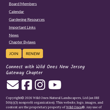
Board Members
Calendar
Gardening Resources
Important Links
News
Chapter Bylaws
JOIN
RENEW
Connect with Wild Ones New Jersey
Gateway Chapter
Copyright© 2026 Wild Ones Natural Landscapers, Ltd (an IRS
501(c)(3) nonprofit organization). This website, logo, images, and
content are the proprietary property of
Wild Ones
®. Any use of