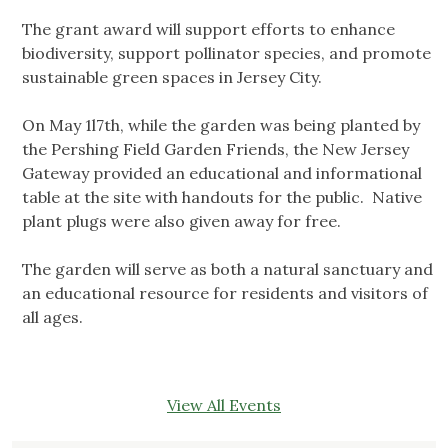
The grant award will support efforts to enhance
biodiversity, support pollinator species, and promote
sustainable green spaces in Jersey City.
On May 1l7th, while the garden was being planted by
the Pershing Field Garden Friends, the New Jersey
Gateway provided an educational and informational
table at the site with handouts for the public. Native
plant plugs were also given away for free.
The garden will serve as both a natural sanctuary and
an educational resource for residents and visitors of
all ages.
View All Events