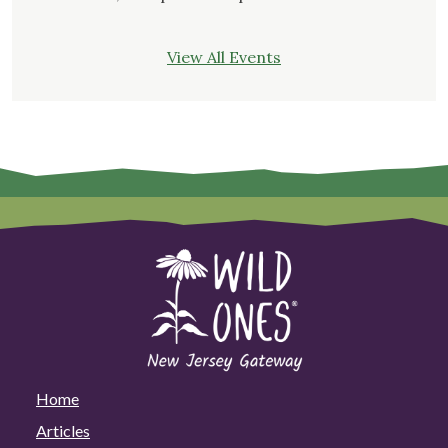
View All Events
Home
Articles