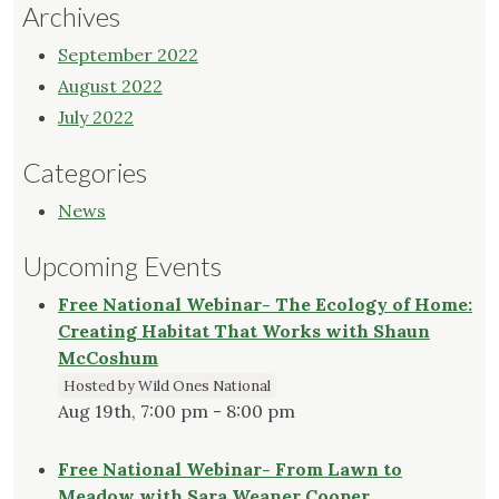
Archives
September 2022
August 2022
July 2022
Categories
News
Upcoming Events
Free National Webinar- The Ecology of Home:
Creating Habitat That Works with Shaun
McCoshum
Hosted by Wild Ones National
Aug 19th, 7:00 pm - 8:00 pm
Free National Webinar- From Lawn to
Meadow with Sara Weaner Cooper