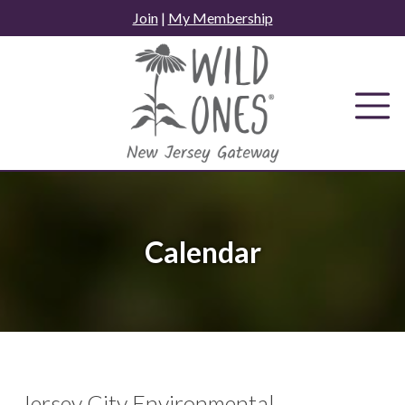
Skip
Join
|
My Membership
to
content
Calendar
Jersey City Environmental