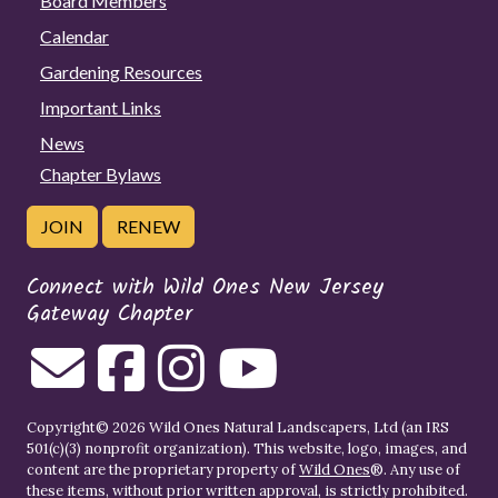
Board Members
Calendar
Gardening Resources
Important Links
News
Chapter Bylaws
JOIN
RENEW
Connect with Wild Ones New Jersey
Gateway Chapter
Copyright© 2026 Wild Ones Natural Landscapers, Ltd (an IRS
501(c)(3) nonprofit organization). This website, logo, images, and
content are the proprietary property of
Wild Ones
®. Any use of
these items, without prior written approval, is strictly prohibited.