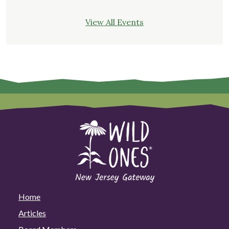
View All Events
Home
Articles