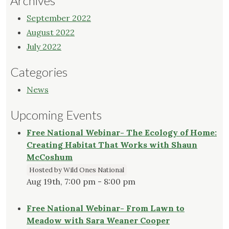
Archives
September 2022
August 2022
July 2022
Categories
News
Upcoming Events
Free National Webinar- The Ecology of Home:
Creating Habitat That Works with Shaun
McCoshum
Hosted by Wild Ones National
Aug 19th, 7:00 pm - 8:00 pm
Free National Webinar- From Lawn to
Meadow with Sara Weaner Cooper