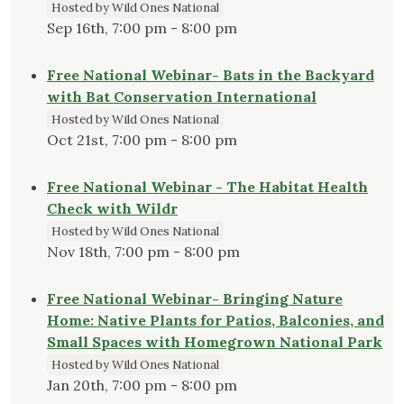
Hosted by Wild Ones National
Sep 16th, 7:00 pm - 8:00 pm
Free National Webinar- Bats in the Backyard
with Bat Conservation International
Hosted by Wild Ones National
Oct 21st, 7:00 pm - 8:00 pm
Free National Webinar - The Habitat Health
Check with Wildr
Hosted by Wild Ones National
Nov 18th, 7:00 pm - 8:00 pm
Free National Webinar- Bringing Nature
Home: Native Plants for Patios, Balconies, and
Small Spaces with Homegrown National Park
Hosted by Wild Ones National
Jan 20th, 7:00 pm - 8:00 pm