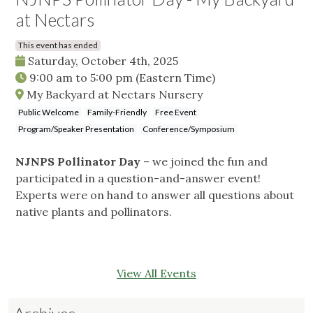
at Nectars
This event has ended
Saturday, October 4th, 2025
9:00 am
to
5:00 pm
(Eastern Time)
My Backyard at Nectars Nursery
Public Welcome
Family-Friendly
Free Event
Program/Speaker Presentation
Conference/Symposium
NJNPS Pollinator Day
– we joined the fun and
participated in a question-and-answer event!
Experts were on hand to answer all questions about
native plants and pollinators.
View All Events