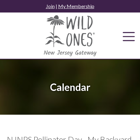
Skip
Join
|
My Membership
to
content
Calendar
NJNPS Pollinator Day - My Backyard