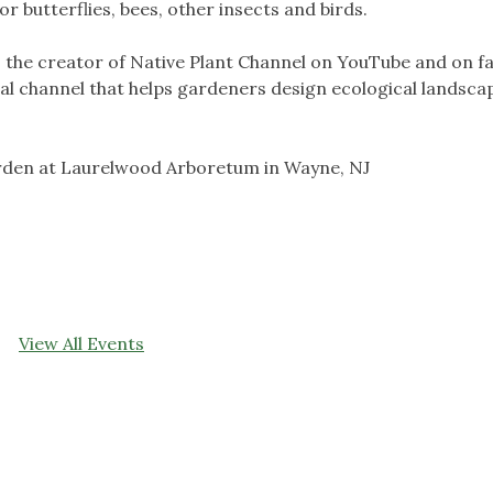
r butterflies, bees, other insects and birds.
as the creator of Native Plant Channel on YouTube and on 
nal channel that helps gardeners design ecological landsca
arden at Laurelwood Arboretum in Wayne, NJ
View All Events