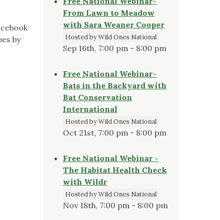
Free National Webinar-
From Lawn to Meadow
with Sara Weaner Cooper
facebook
Hosted by Wild Ones National
pes by
Sep 16th, 7:00 pm - 8:00 pm
Free National Webinar-
Bats in the Backyard with
Bat Conservation
International
Hosted by Wild Ones National
Oct 21st, 7:00 pm - 8:00 pm
Free National Webinar -
The Habitat Health Check
with Wildr
Hosted by Wild Ones National
Nov 18th, 7:00 pm - 8:00 pm