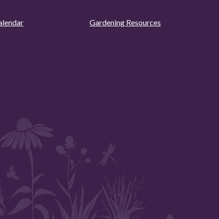
alendar
Gardening Resources