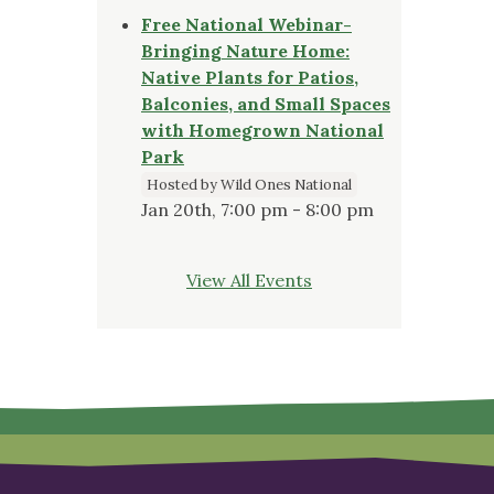
Free National Webinar-
Bringing Nature Home:
Native Plants for Patios,
Balconies, and Small Spaces
with Homegrown National
Park
Hosted by Wild Ones National
Jan 20th, 7:00 pm - 8:00 pm
View All Events