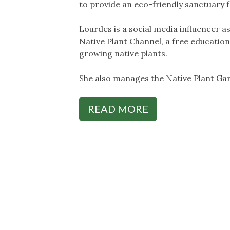
to provide an eco-friendly sanctuary fo
Lourdes is a social media influencer 
Native Plant Channel, a free educatio
growing native plants.
She also manages the Native Plant G
READ MORE