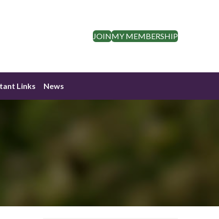
JOIN
MY MEMBERSHIP
tant Links
News