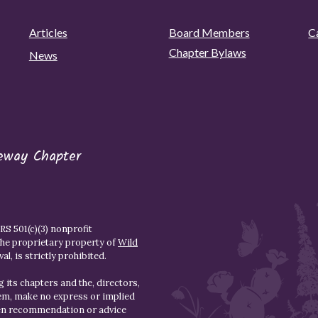
Articles
Board Members
C
Chapter Bylaws
News
eway Chapter
S 501(c)(3) nonprofit
the proprietary property of
Wild
l, is strictly prohibited.
 its chapters and the, directors,
hem, make no express or implied
den recommendation or advice