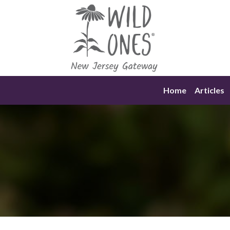
Skip
to
content
Home
Articles