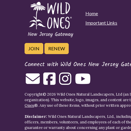
Home
Important Links
JOIN
RENEW
Connect with Wild Ones New Jersey Gat
Copyright© 2026 Wild Ones Natural Landscapers, Ltd (an IR
organization). This website, logo, images, and content are 
Ones
®. Any use of these items, without prior written approva
Disclaimer:
Wild Ones Natural Landscapers, Ltd., including
officers, members, volunteers, and employees of each of t
guarantee or warranty about concerning any plant or gar