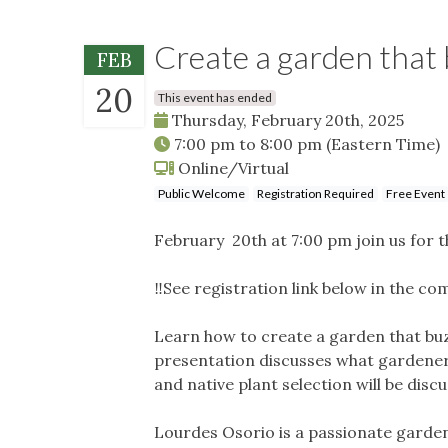
Create a garden that 
FEB
20
This event has ended
Thursday, February 20th, 2025
7:00 pm
to
8:00 pm
(Eastern Time)
Online/Virtual
Public Welcome
Registration Required
Free Event
February 20th at 7:00 pm join us for t
‼️See registration link below in the co
Learn how to create a garden that buzze
presentation discusses what gardener
and native plant selection will be dis
Lourdes Osorio is a passionate garden