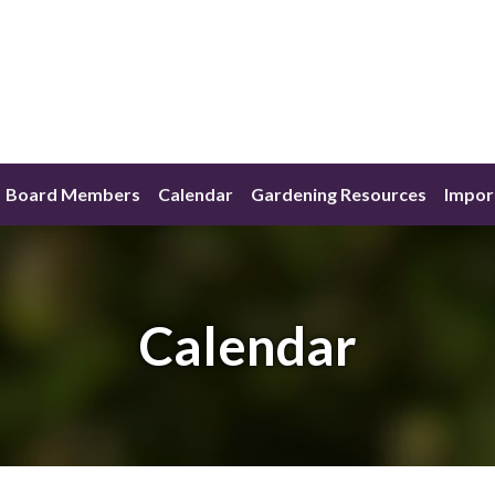
Board Members
Calendar
Gardening Resources
Impor
Calendar