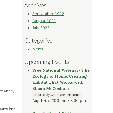
Archives
September 2022
August 2022
July 2022
Categories
News
Upcoming Events
Free National Webinar- The
Ecology of Home: Creating
Habitat That Works with
Shaun McCoshum
enance,
Hosted by Wild Ones National
Aug 19th, 7:00 pm - 8:00 pm
auty but