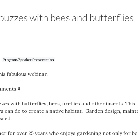
buzzes with bees and butterflies
Program/Speaker Presentation
his fabulous webinar.
mments.⬇️
s with butterflies, bees, fireflies and other insects. This
s can do to create a native habitat. Garden design, maint
cussed.
er for over 25 years who enjoys gardening not only for be