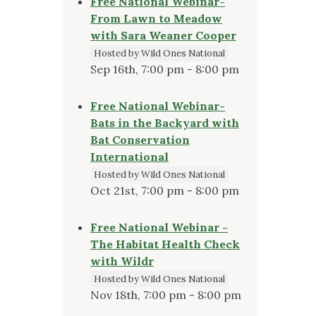
Free National Webinar-
From Lawn to Meadow
with Sara Weaner Cooper
Hosted by Wild Ones National
Sep 16th, 7:00 pm - 8:00 pm
Free National Webinar-
Bats in the Backyard with
Bat Conservation
International
Hosted by Wild Ones National
Oct 21st, 7:00 pm - 8:00 pm
Free National Webinar -
The Habitat Health Check
with Wildr
Hosted by Wild Ones National
Nov 18th, 7:00 pm - 8:00 pm