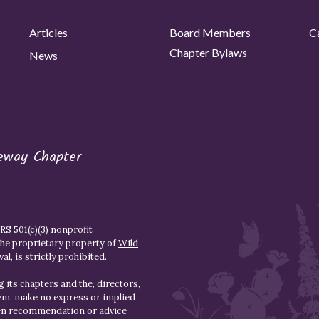
Articles
Board Members
C
Chapter Bylaws
News
eway Chapter
S 501(c)(3) nonprofit
the proprietary property of
Wild
l, is strictly prohibited.
 its chapters and the, directors,
hem, make no express or implied
den recommendation or advice