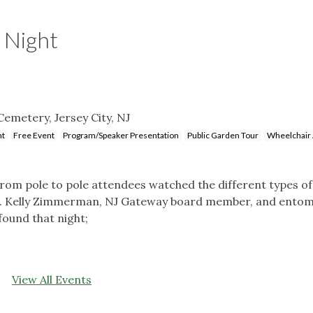
 Night
emetery, Jersey City, NJ
nt
Free Event
Program/Speaker Presentation
Public Garden Tour
Wheelchair 
from pole to pole attendees watched the different types o
 Dr. Kelly Zimmerman, NJ Gateway board member, and entom
found that night;
View All Events