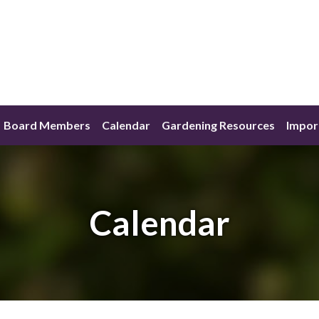
Board Members
Calendar
Gardening Resources
Impor
Calendar