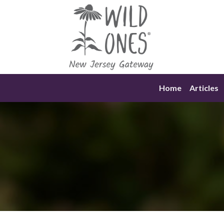
Skip
to
content
Home
Articles