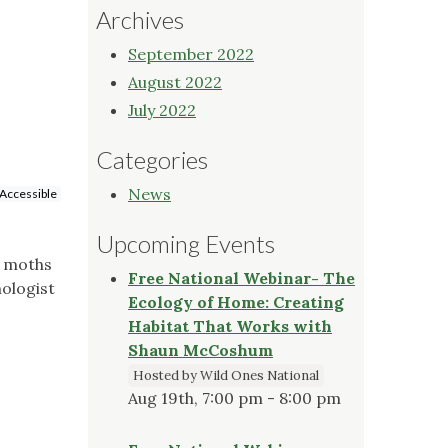
Archives
September 2022
August 2022
July 2022
Categories
News
Accessible
Upcoming Events
f moths
Free National Webinar- The
ologist
Ecology of Home: Creating
Habitat That Works with
Shaun McCoshum
Hosted by Wild Ones National
Aug 19th, 7:00 pm - 8:00 pm