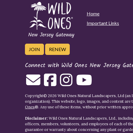
Home
Important Links
JOIN
RENEW
Connect with Wild Ones New Jersey Gat
Copyright© 2026 Wild Ones Natural Landscapers, Ltd (an IR
organization). This website, logo, images, and content are 
Ones
®. Any use of these items, without prior written approva
Disclaimer:
Wild Ones Natural Landscapers, Ltd., including
officers, members, volunteers, and employees of each of t
guarantee or warranty about concerning any plant or gar