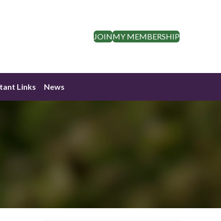
JOIN
MY MEMBERSHIP
tant Links
News