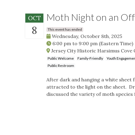
Moth Night on an Off
OCT
8
This event has ended
Wednesday, October 8th, 2025
6:00 pm
to
9:00 pm
(Eastern Time)
Jersey City Historic Harsimus Cove C
Public Welcome
Family-Friendly
Youth Engageme
Public Restroom
After dark and hanging a white sheet 
attracted to the light on the sheet.
discussed the variety of moth species 