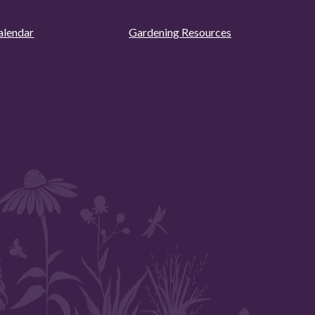
alendar
Gardening Resources