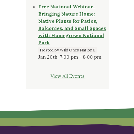
Free National Webinar-
Bringing Nature Home:
Native Plants for Patios,
Balconies, and Small Spaces
with Homegrown National
Park
Hosted by Wild Ones National
Jan 20th, 7:00 pm - 8:00 pm
View All Events