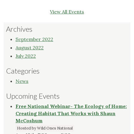
View All Events
Archives
September 2022
August 2022
July 2022
Categories
News
Upcoming Events
Free National Webinar- The Ecology of Home:
Creating Habitat That Works with Shaun
McCoshum
Hosted by Wild Ones National