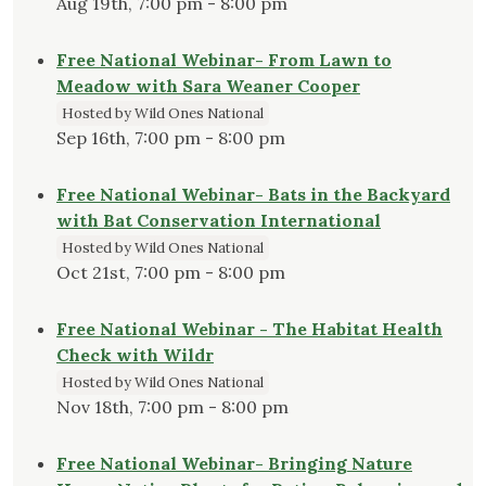
Aug 19th, 7:00 pm - 8:00 pm
Free National Webinar- From Lawn to
Meadow with Sara Weaner Cooper
Hosted by Wild Ones National
Sep 16th, 7:00 pm - 8:00 pm
Free National Webinar- Bats in the Backyard
with Bat Conservation International
Hosted by Wild Ones National
Oct 21st, 7:00 pm - 8:00 pm
Free National Webinar - The Habitat Health
Check with Wildr
Hosted by Wild Ones National
Nov 18th, 7:00 pm - 8:00 pm
Free National Webinar- Bringing Nature