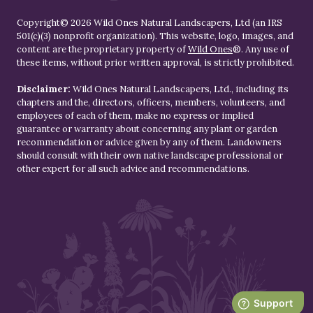
Copyright© 2026 Wild Ones Natural Landscapers, Ltd (an IRS
501(c)(3) nonprofit organization). This website, logo, images, and
content are the proprietary property of
Wild Ones
®. Any use of
these items, without prior written approval, is strictly prohibited.
Disclaimer:
Wild Ones Natural Landscapers, Ltd., including its
chapters and the, directors, officers, members, volunteers, and
employees of each of them, make no express or implied
guarantee or warranty about concerning any plant or garden
recommendation or advice given by any of them. Landowners
should consult with their own native landscape professional or
other expert for all such advice and recommendations.