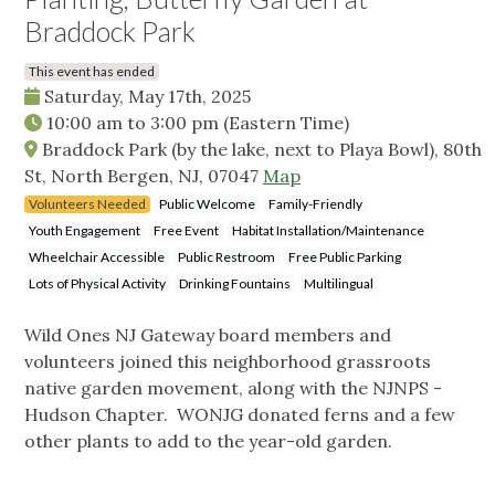
Braddock Park
This event has ended
Saturday, May 17th, 2025
10:00 am
to
3:00 pm
(Eastern Time)
Braddock Park (by the lake, next to Playa Bowl), 80th
St, North Bergen, NJ, 07047
Map
Volunteers Needed
Public Welcome
Family-Friendly
Youth Engagement
Free Event
Habitat Installation/Maintenance
Wheelchair Accessible
Public Restroom
Free Public Parking
Lots of Physical Activity
Drinking Fountains
Multilingual
Wild Ones NJ Gateway board members and
volunteers joined this neighborhood grassroots
native garden movement, along with the NJNPS -
Hudson Chapter. WONJG donated ferns and a few
other plants to add to the year-old garden.