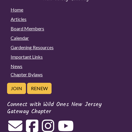
Home
Articles
Board Members
Calendar
Gardening Resources
Important Links
News
Chapter Bylaws
JOIN
RENEW
Connect with Wild Ones New Jersey
Gateway Chapter