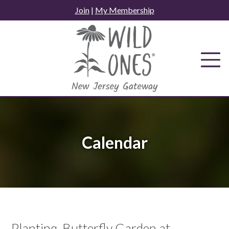
Skip
Join
|
My Membership
to
content
Calendar
Planting, Butterfly Garden at