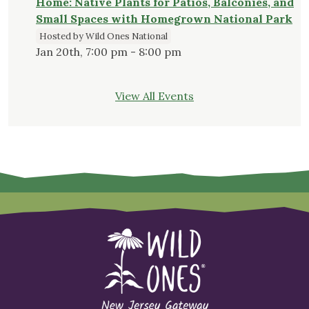
Home: Native Plants for Patios, Balconies, and
Small Spaces with Homegrown National Park
Hosted by Wild Ones National
Jan 20th, 7:00 pm - 8:00 pm
View All Events