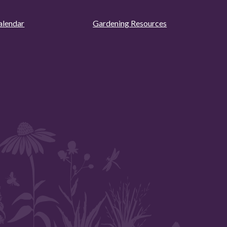
alendar
Gardening Resources