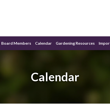
Board Members
Calendar
Gardening Resources
Impor
Calendar