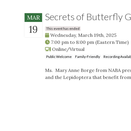
Secrets of Butterfly 
MAR
19
This event has ended
Wednesday, March 19th, 2025
7:00 pm
to
8:00 pm
(Eastern Time)
Online/Virtual
Public Welcome
Family-Friendly
Recording Availab
Ms. Mary Anne Borge from NABA presen
and the Lepidoptera that benefit from