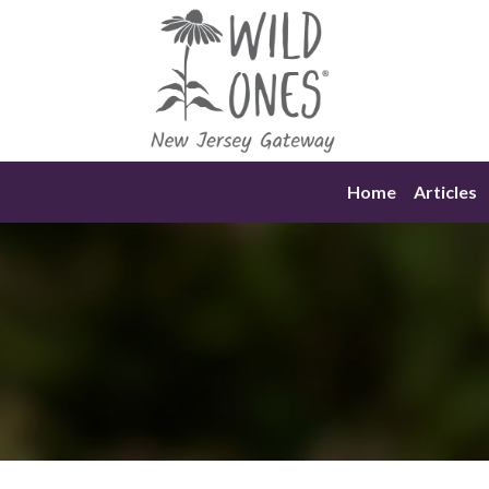
Skip
to
content
Home
Articles