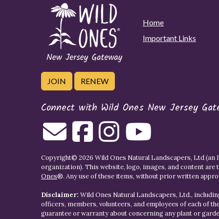
Home
Important Links
JOIN
RENEW
Connect with Wild Ones New Jersey Gat
Copyright© 2026 Wild Ones Natural Landscapers, Ltd (an IR
organization). This website, logo, images, and content are 
Ones
®. Any use of these items, without prior written approva
Disclaimer:
Wild Ones Natural Landscapers, Ltd., including
officers, members, volunteers, and employees of each of t
guarantee or warranty about concerning any plant or gar