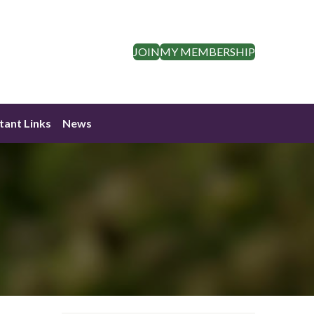
JOIN
MY MEMBERSHIP
tant Links
News