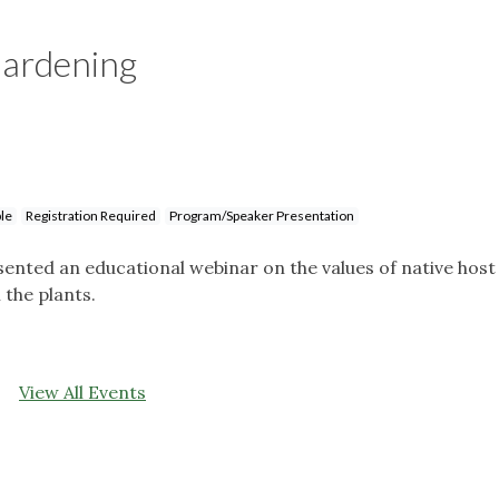
Gardening
le
Registration Required
Program/Speaker Presentation
ted an educational webinar on the values of native host
 the plants.
View All Events