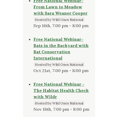
Free National Webinar-
From Lawn to Meadow
with Sara Weaner Cooper
Hosted by Wild Ones National
Sep 16th, 7:00 pm - 8:00 pm
Free National Webinar-
Bats in the Backyard with
Bat Conservation
International
Hosted by Wild Ones National
Oct 21st, 7:00 pm - 8:00 pm
Free National Webinar -
The Habitat Health Check
with Wildr
Hosted by Wild Ones National
Nov 18th, 7:00 pm - 8:00 pm