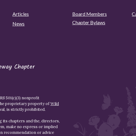
Articles
Board Members
C
Chapter Bylaws
News
eway Chapter
S 501(c)(3) nonprofit
the proprietary property of
Wild
l, is strictly prohibited.
 its chapters and the, directors,
hem, make no express or implied
den recommendation or advice