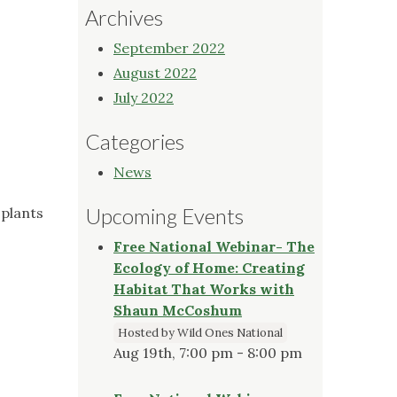
Archives
September 2022
August 2022
July 2022
Categories
News
Upcoming Events
 plants
Free National Webinar- The
Ecology of Home: Creating
Habitat That Works with
Shaun McCoshum
Hosted by Wild Ones National
Aug 19th, 7:00 pm - 8:00 pm