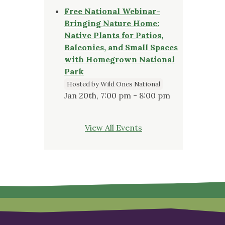
Free National Webinar-
Bringing Nature Home:
Native Plants for Patios,
Balconies, and Small Spaces
with Homegrown National
Park
Hosted by Wild Ones National
Jan 20th, 7:00 pm - 8:00 pm
View All Events